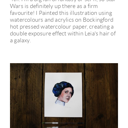
Wars is definitely up there as a firm
favourite! I Painted this illustration using
watercolours and acrylics on Bockingford
hot pressed watercolour paper, creating a
double exposure effect within Leia's hair of
a galaxy.