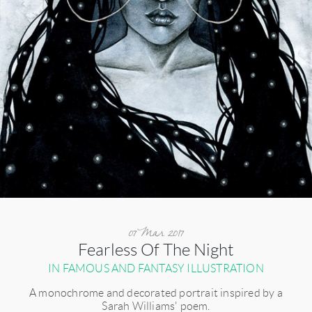
07 Mar 2017
Fearless Of The Night
IN FAMOUS AND FANTASY ILLUSTRATION
A monochrome and decorated portrait inspired by a
Sarah Williams' poem.