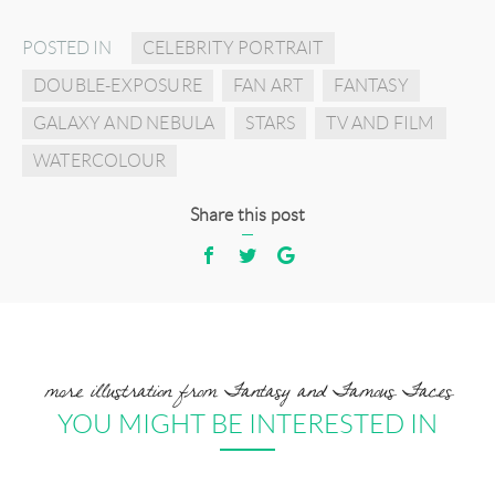
POSTED IN
CELEBRITY PORTRAIT
DOUBLE-EXPOSURE
FAN ART
FANTASY
GALAXY AND NEBULA
STARS
TV AND FILM
WATERCOLOUR
Share this post
more illustration from Fantasy and Famous Faces
YOU MIGHT BE INTERESTED IN