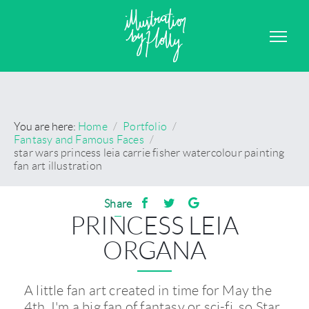
GRAPHIC DESIGN
CONTACT
You are here:
Home
/
Portfolio
/
Fantasy and Famous Faces
/
star wars princess leia carrie fisher watercolour painting
fan art illustration
Share
PRINCESS LEIA
ORGANA
A little fan art created in time for May the
4th. I'm a big fan of fantasy or sci-fi, so Star