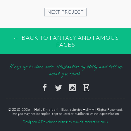
NEXT PROJECT
BACK TO FANTASY AND FAMOUS
FACES
Keep up-to-date with Illustration by Holly and tell us
what you think.
© 2010-2026 — Holly Khraibani - Illustration by Holly. All Rights Reserved.
Images may not be copied, reproduced or published without permission.
Designed & Developed with
♥
by makeitinteractive.co.uk