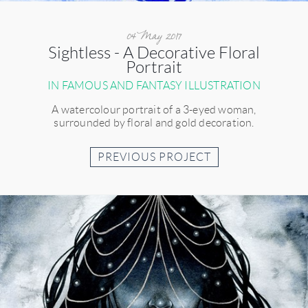
04 May 2017
Sightless - A Decorative Floral
Portrait
IN FAMOUS AND FANTASY ILLUSTRATION
A watercolour portrait of a 3-eyed woman,
surrounded by floral and gold decoration.
PREVIOUS PROJECT