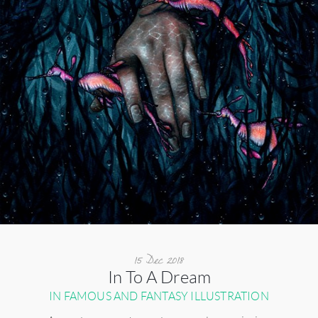
15 Dec 2018
In To A Dream
IN FAMOUS AND FANTASY ILLUSTRATION