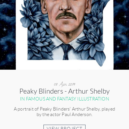
08 Apr 2019
Peaky Blinders - Arthur Shelby
IN FAMOUS AND FANTASY ILLUSTRATION
A portrait of Peaky Blinders' Arthur Shelby, played
by the actor Paul Anderson.
VIEW PROJECT