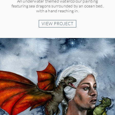
An underwater themed watercolour painting
featuring sea dragons surrounded by an ocean bed,
with a hand reaching in.
VIEW PROJECT