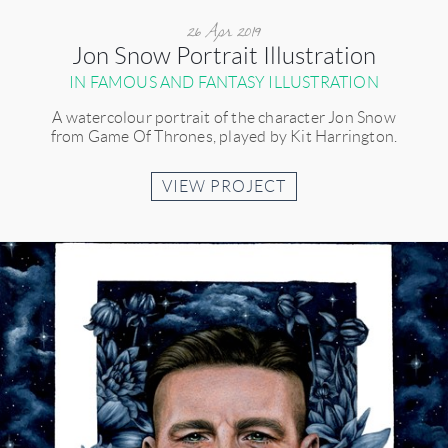
26 Apr 2019
Jon Snow Portrait Illustration
IN FAMOUS AND FANTASY ILLUSTRATION
A watercolour portrait of the character Jon Snow
from Game Of Thrones, played by Kit Harrington.
VIEW PROJECT