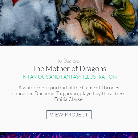
03 Dec 2018
The Mother of Dragons
IN FAMOUS AND FANTASY ILLUSTRATION
A watercolour portrait of the Game of Thrones
character, Daenerys Targaryan, played by the actress
Emilia Clarke.
VIEW PROJECT