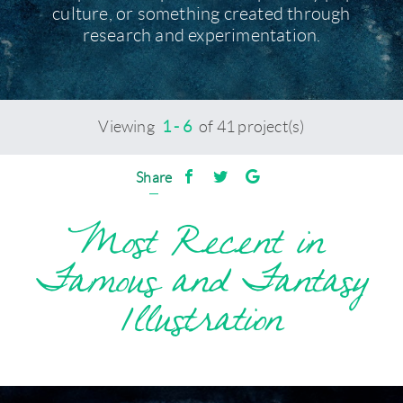
culture, or something created through
research and experimentation.
Viewing
1 - 6
of 41 project(s)
Share
Most Recent in
Famous and Fantasy
Illustration