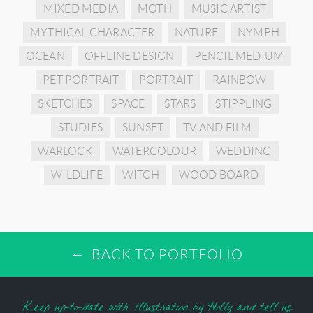
MIXED MEDIA
MOTH
MUSIC ARTIST
MYTHICAL CHARACTER
NATURE
NYMPH
OCEAN
OFFLINE DESIGN
PENCIL MEDIUM
PET PORTRAIT
PORTRAIT
RAINBOW
SKETCHES
SPACE
STARS
STIPPLING
STUDIES
SUNSET
TV AND FILM
WARLOCK
WATERCOLOUR
WEDDING
WILDLIFE
WITCH
WOOD BOARD
BACK TO PORTFOLIO
Keep up-to-date with Illustration by Holly and tell us