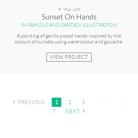
19 Nov 2018
Sunset On Hands
IN FAMOUS AND FANTASY ILLUSTRATION
A painting of gently posed hands inspired by the
colours of sunsets using watercolour and gouache.
VIEW PROJECT
PREVIOUS
1
2
3
…
…
…
7
NEXT