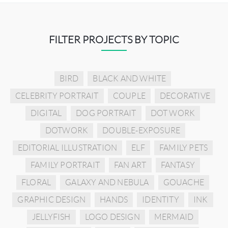
FILTER PROJECTS BY TOPIC
BIRD
BLACK AND WHITE
CELEBRITY PORTRAIT
COUPLE
DECORATIVE
DIGITAL
DOG PORTRAIT
DOT WORK
DOTWORK
DOUBLE-EXPOSURE
EDITORIAL ILLUSTRATION
ELF
FAMILY PETS
FAMILY PORTRAIT
FAN ART
FANTASY
FLORAL
GALAXY AND NEBULA
GOUACHE
GRAPHIC DESIGN
HANDS
IDENTITY
INK
JELLYFISH
LOGO DESIGN
MERMAID