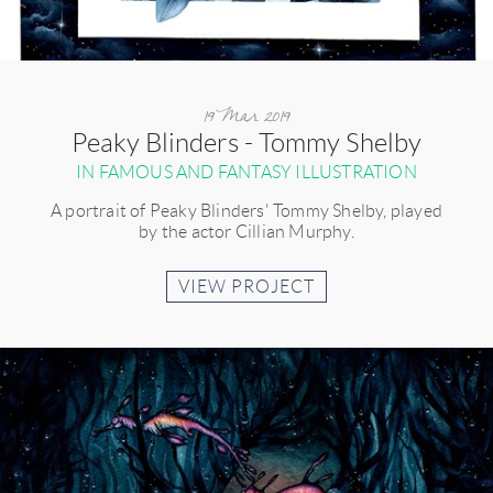
19 Mar 2019
Peaky Blinders - Tommy Shelby
IN FAMOUS AND FANTASY ILLUSTRATION
A portrait of Peaky Blinders' Tommy Shelby, played
by the actor Cillian Murphy.
VIEW PROJECT