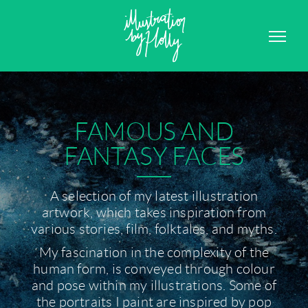
GRAPHIC DESIGN
CONTACT
FAMOUS AND
FANTASY FACES
A selection of my latest illustration
artwork, which takes inspiration from
various stories, film, folktales, and myths.
My fascination in the complexity of the
human form, is conveyed through colour
and pose within my illustrations. Some of
the portraits I paint are inspired by pop