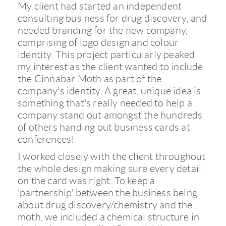
My client had started an independent
consulting business for drug discovery, and
needed branding for the new company,
comprising of logo design and colour
identity. This project particularly peaked
my interest as the client wanted to include
the Cinnabar Moth as part of the
company's identity. A great, unique idea is
something that's really needed to help a
company stand out amongst the hundreds
of others handing out business cards at
conferences!
I worked closely with the client throughout
the whole design making sure every detail
on the card was right. To keep a
'partnership' between the business being
about drug discovery/chemistry and the
moth, we included a chemical structure in