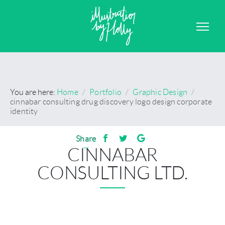
GRAPHIC DESIGN
CONTACT
You are here:
Home
/
Portfolio
/
Graphic Design
/
cinnabar consulting drug discovery logo design corporate
identity
Share
CINNABAR
CONSULTING LTD.