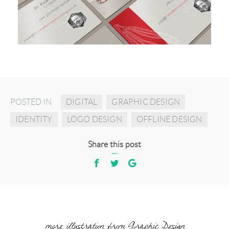
POSTED IN
DIGITAL
GRAPHIC DESIGN
IDENTITY
LOGO DESIGN
OFFLINE DESIGN
Share this post
more illustration from Graphic Design