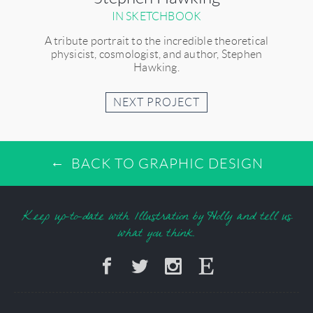
IN SKETCHBOOK
A tribute portrait to the incredible theoretical
physicist, cosmologist, and author, Stephen
Hawking.
NEXT PROJECT
BACK TO GRAPHIC DESIGN
Keep up-to-date with Illustration by Holly and tell us
what you think.