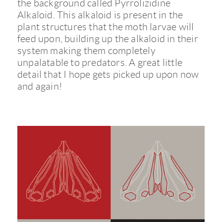
the background called Pyrrolizidine
Alkaloid. This alkaloid is present in the
plant structures that the moth larvae will
feed upon, building up the alkaloid in their
system making them completely
unpalatable to predators. A great little
detail that I hope gets picked up upon now
and again!