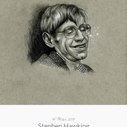
14 Mar 2018
Stephen Hawking