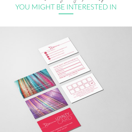
YOU MIGHT BE INTERESTED IN