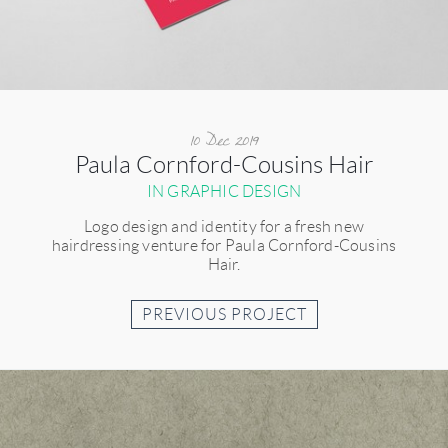
10 Dec 2019
Paula Cornford-Cousins Hair
IN GRAPHIC DESIGN
Logo design and identity for a fresh new
hairdressing venture for Paula Cornford-Cousins
Hair.
PREVIOUS PROJECT