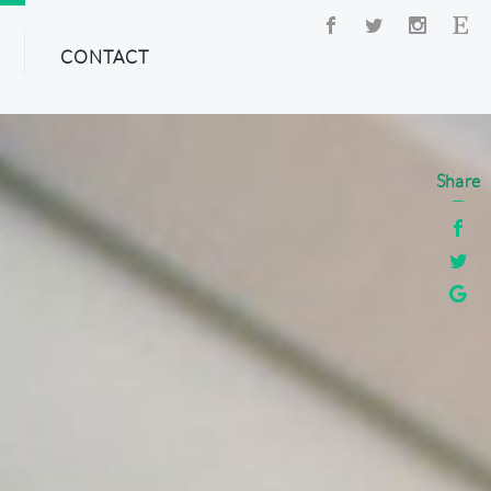
CONTACT
Share