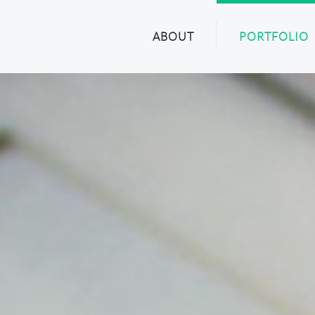
ABOUT
PORTFOLIO