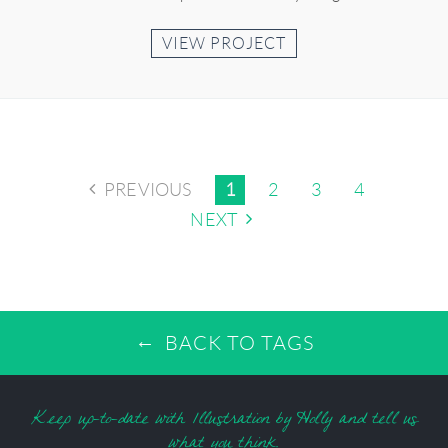
VIEW PROJECT
PREVIOUS
1
2
3
4
NEXT
BACK TO TAGS
Keep up-to-date with Illustration by Holly and tell us
what you think.