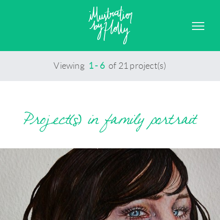
GRAPHIC DESIGN
CONTACT
Viewing
1 - 6
of 21 project(s)
Project(s) in family portrait