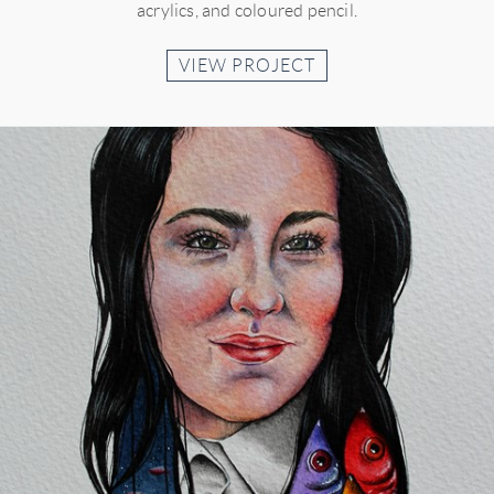
acrylics, and coloured pencil.
VIEW PROJECT