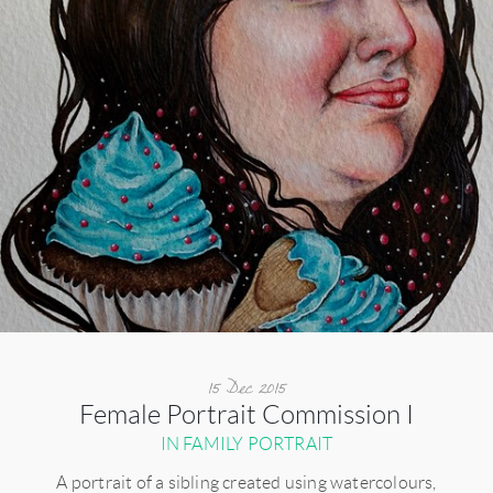
15 Dec 2015
Female Portrait Commission I
IN FAMILY PORTRAIT
A portrait of a sibling created using watercolours,