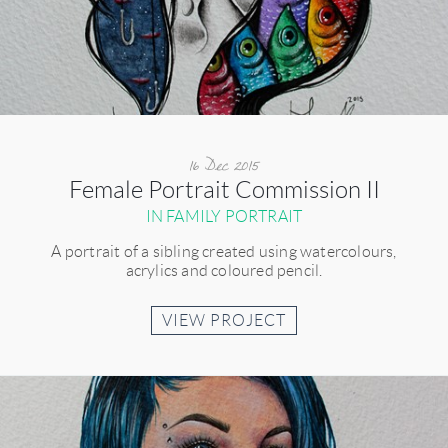
16 Dec 2015
Female Portrait Commission II
IN FAMILY PORTRAIT
A portrait of a sibling created using watercolours,
acrylics and coloured pencil.
VIEW PROJECT