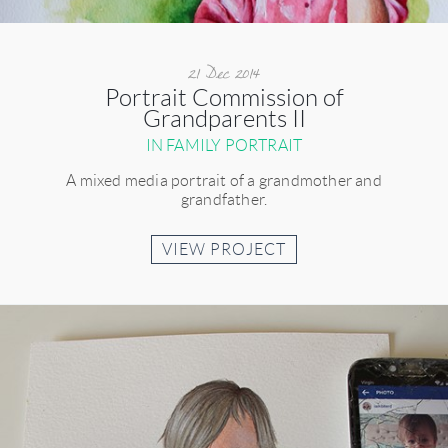
21 Dec 2014
Portrait Commission of
Grandparents II
IN FAMILY PORTRAIT
A mixed media portrait of a grandmother and
grandfather.
VIEW PROJECT