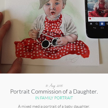
10 Aug 2015
Portrait Commission of a Daughter.
IN FAMILY PORTRAIT
A mixed media portrait of a baby daughter.