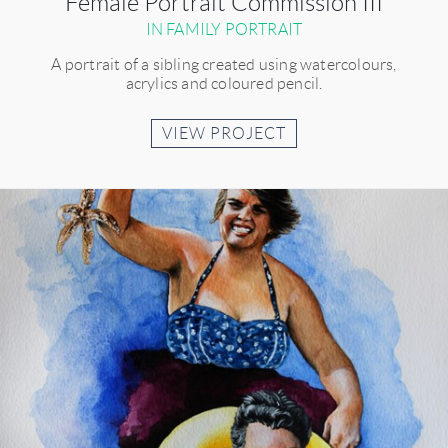
Female Portrait Commission III
IN FAMILY PORTRAIT
A portrait of a sibling created using watercolours,
acrylics and coloured pencil.
VIEW PROJECT