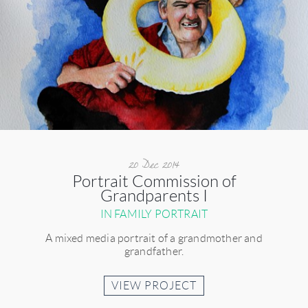
20 Dec 2014
Portrait Commission of
Grandparents I
IN FAMILY PORTRAIT
A mixed media portrait of a grandmother and
grandfather.
VIEW PROJECT