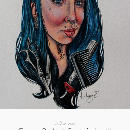
17 Dec 2015