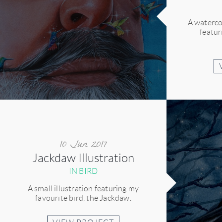
A waterco
featu
10 Jun 2017
Jackdaw Illustration
IN BIRD
A small illustration featuring my
favourite bird, the Jackdaw.