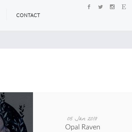
CONTACT
05 Jan 2018
Opal Raven