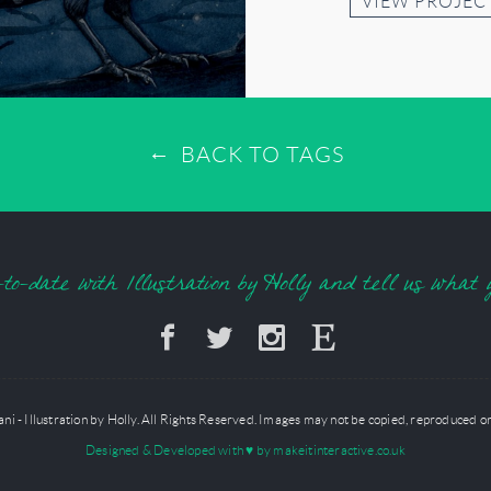
VIEW PROJEC
BACK TO TAGS
o-date with Illustration by Holly and tell us what 
 - Illustration by Holly. All Rights Reserved. Images may not be copied, reproduced or
Designed & Developed with
♥
by makeitinteractive.co.uk