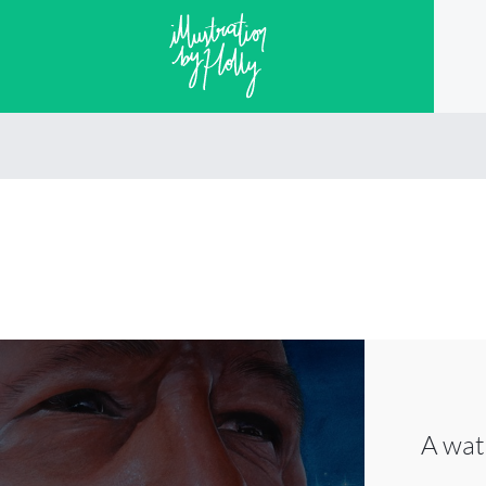
A wat