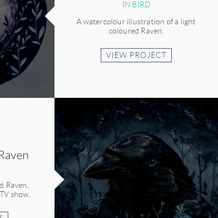
IN BIRD
A watercolour illustration of a light
coloured Raven.
VIEW PROJECT
 Raven
ed Raven,
 TV show.