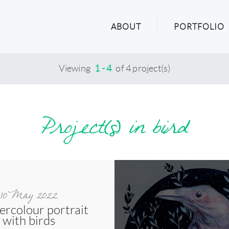
ABOUT
PORTFOLIO
Viewing
1 - 4
of 4 project(s)
Project(s) in bird
10 May 2022
ercolour portrait
with birds