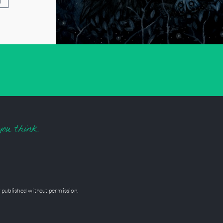
T
you think.
 published without permission.