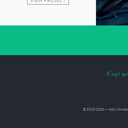
VIEW PROJECT
Keep up-t
© 2010-2026 — Holly Khraibani