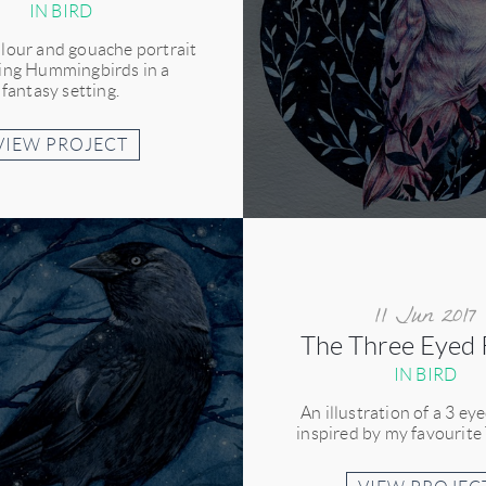
IN BIRD
lour and gouache portrait
ring Hummingbirds in a
fantasy setting.
VIEW PROJECT
11 Jun 2017
The Three Eyed
IN BIRD
An illustration of a 3 ey
inspired by my favourite